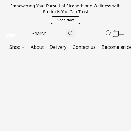
Empowering Your Pursuit of Strength and Wellness with
Products You Can Trust
Shop Now
Shop
About
Delivery
Contact us
Become an o