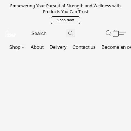
Empowering Your Pursuit of Strength and Wellness with
Products You Can Trust
Shop Now
Shop
About
Delivery
Contact us
Become an o