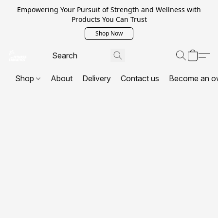
Empowering Your Pursuit of Strength and Wellness with
Products You Can Trust
Shop Now
Shop
About
Delivery
Contact us
Become an o