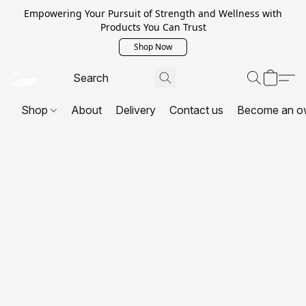
Empowering Your Pursuit of Strength and Wellness with
Products You Can Trust
Shop Now
Shop
About
Delivery
Contact us
Become an o